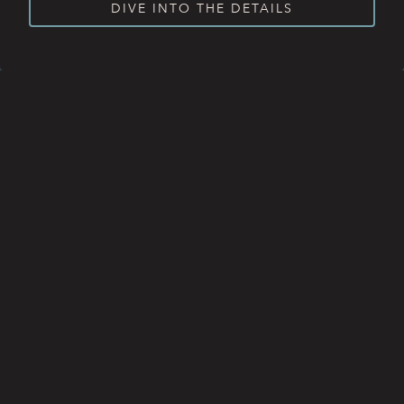
DIVE INTO THE DETAILS
BREAKFAST
BRUNCH
LUNCH
RESERVATIONS
DINNER
WINE MENU
HAPPY HOUR