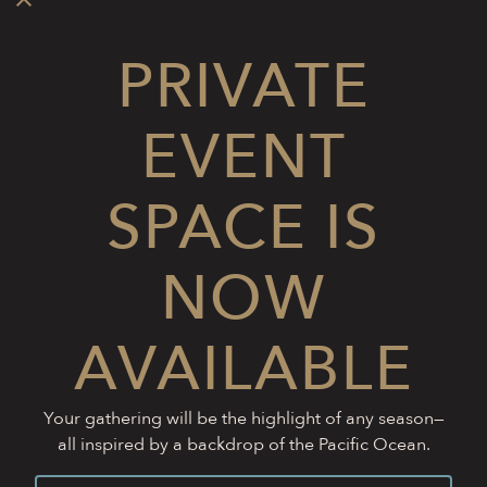
PRIVATE
EVENT
SPACE IS
NOW
AVAILABLE
Your gathering will be the highlight of any season—
all inspired by a backdrop of the Pacific Ocean.
CALL (805) 760-9040