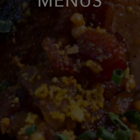
MENUS